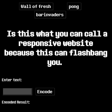
Wall of fresh
pong
barinvaders
Is this what you can call a
responsive website
because this can flashbang
you.
Enter text:
Encode
Encoded Result: